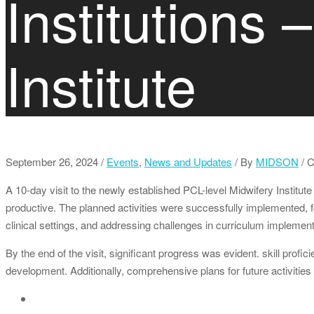
Institutions 
Institute
September 26, 2024
/
Events
,
News and Updates
/
By
MIDSON
/ 
A 10-day visit to the newly established PCL-level Midwifery Institut
productive. The planned activities were successfully implemented, 
clinical settings, and addressing challenges in curriculum implement
By the end of the visit, significant progress was evident. skill pro
development. Additionally, comprehensive plans for future activities