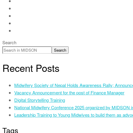
Search
Search
Recent Posts
Midwifery Society of Nepal Holds Awareness Rally; Announce
Vacancy Announcement for the post of Finance Manager
Digital Storytelling Training
National Midwifery Conference 2025 organized by MIDSON i
Leadership Training to Young Midwives to build them as advoc
Tags