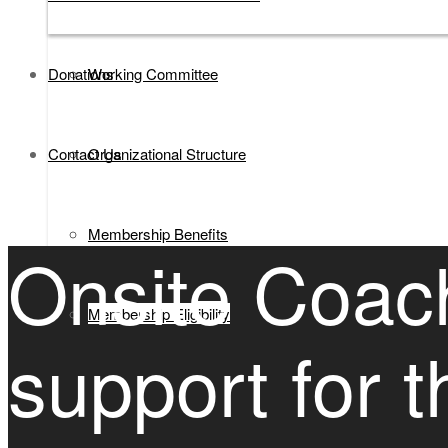
Donations
Working Committee
Contact Us
Organizational Structure
Membership Benefits
Onsite Coac
Membership Eligibility
support for 