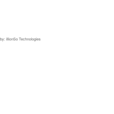
y: illionSo Technologies