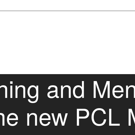
hing and Men
the new PCL 