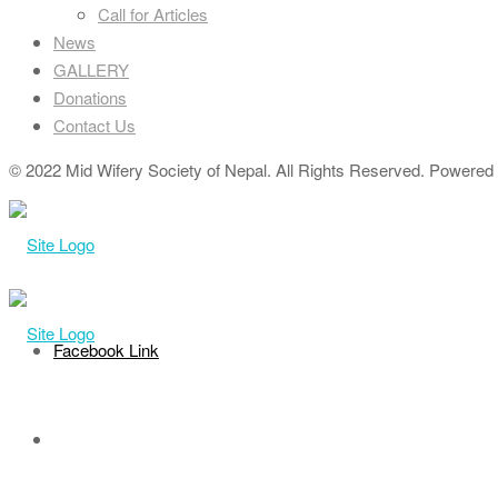
Call for Articles
News
GALLERY
Donations
Contact Us
© 2022 Mid Wifery Society of Nepal. All Rights Reserved. Powered b
Facebook Link