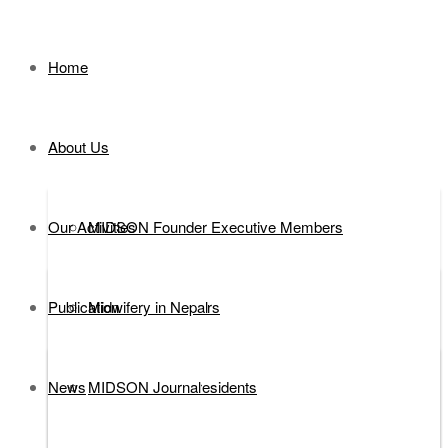
Home
About Us
Our Activities
MIDSON Founder Executive Members
Publication
Executive Members
Midwifery in Nepal
News
MIDSON Past Presidents
DEFINITION
MIDSON Journal