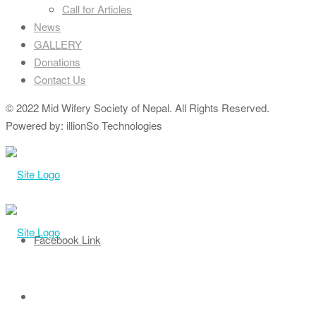
Call for Articles
News
GALLERY
Donations
Contact Us
© 2022 Mid Wifery Society of Nepal. All Rights Reserved.
Powered by: illionSo Technologies
Facebook Link