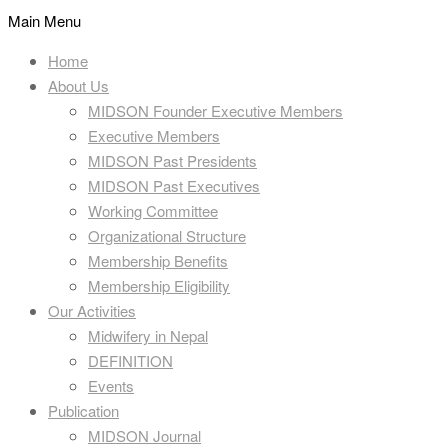
Main Menu
Home
About Us
MIDSON Founder Executive Members
Executive Members
MIDSON Past Presidents
MIDSON Past Executives
Working Committee
Organizational Structure
Membership Benefits
Membership Eligibility
Our Activities
Midwifery in Nepal
DEFINITION
Events
Publication
MIDSON Journal