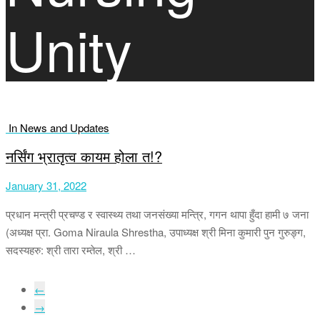
Unity
In News and Updates
नर्सिंग भ्रातृत्व कायम होला त!?
January 31, 2022
प्रधान मन्त्री प्रचण्ड र स्वास्थ्य तथा जनसंख्या मन्त्रि, गगन थापा हुँदा हामी ७ जना
(अध्यक्ष प्रा. Goma Niraula Shrestha, उपाध्यक्ष श्री मिना कुमारी पुन गुरुङ्ग,
सदस्यहरु: श्री तारा रम्तेल, श्री …
←
→