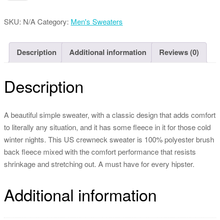
Bomber
Jacket
SKU:
N/A
Category:
Men's Sweaters
quantity
Description
Additional information
Reviews (0)
Description
A beautiful simple sweater, with a classic design that adds comfort
to literally any situation, and it has some fleece in it for those cold
winter nights. This US crewneck sweater is 100% polyester brush
back fleece mixed with the comfort performance that resists
shrinkage and stretching out. A must have for every hipster.
Additional information