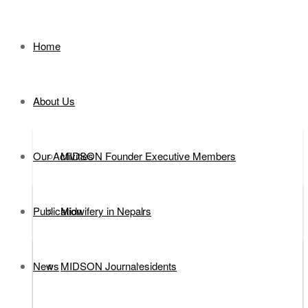
Home
About Us
Our Activities
MIDSON Founder Executive Members
Publication
Executive Members
Midwifery in Nepal
News
MIDSON Past Presidents
DEFINITION
MIDSON Journal