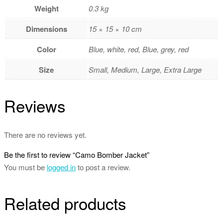
Weight
0.3 kg
Dimensions
15 × 15 × 10 cm
Color
Blue, white, red, Blue, grey, red
Size
Small, Medium, Large, Extra Large
Reviews
There are no reviews yet.
Be the first to review “Camo Bomber Jacket”
You must be
logged in
to post a review.
Related products