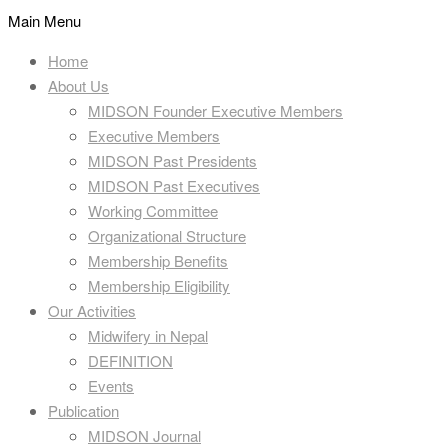
Main Menu
Home
About Us
MIDSON Founder Executive Members
Executive Members
MIDSON Past Presidents
MIDSON Past Executives
Working Committee
Organizational Structure
Membership Benefits
Membership Eligibility
Our Activities
Midwifery in Nepal
DEFINITION
Events
Publication
MIDSON Journal