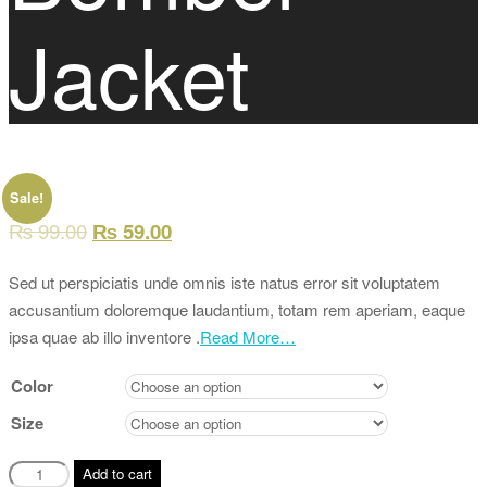
Jacket
Sale!
₨
99.00
₨
59.00
Sed ut perspiciatis unde omnis iste natus error sit voluptatem
accusantium doloremque laudantium, totam rem aperiam, eaque
ipsa quae ab illo inventore .
Read More…
Color
Size
Camo
Add to cart