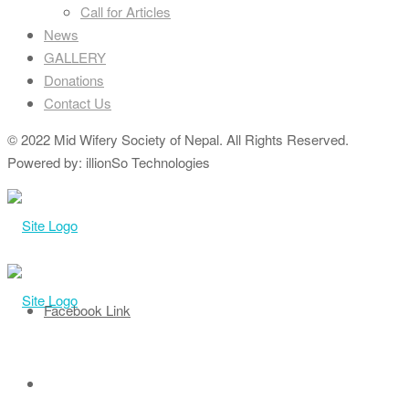
Call for Articles
News
GALLERY
Donations
Contact Us
© 2022 Mid Wifery Society of Nepal. All Rights Reserved.
Powered by: illionSo Technologies
Facebook Link