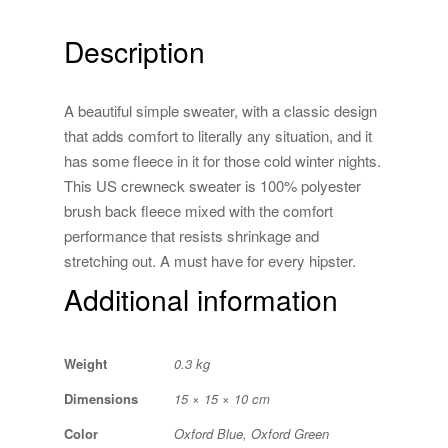
Description
A beautiful simple sweater, with a classic design
that adds comfort to literally any situation, and it
has some fleece in it for those cold winter nights.
This US crewneck sweater is 100% polyester
brush back fleece mixed with the comfort
performance that resists shrinkage and
stretching out. A must have for every hipster.
Additional information
Weight
0.3 kg
Dimensions
15 × 15 × 10 cm
Color
Oxford Blue, Oxford Green