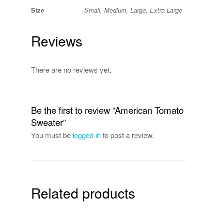
Size
Small, Medium, Large, Extra Large
Reviews
There are no reviews yet.
Be the first to review “American Tomato
Sweater”
You must be
logged in
to post a review.
Related products