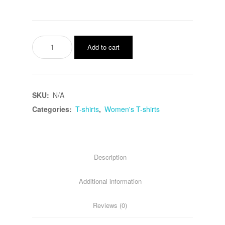
American
Add to cart
Tomato
Sweater
quantity
SKU:
N/A
Categories:
T-shirts
,
Women's T-shirts
Description
Additional information
Reviews (0)