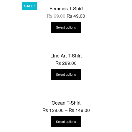
SALE!
Femmes T-Shirt
₨
69.00
₨
49.00
Select options
Line Art T-Shirt
₨
289.00
Select options
Ocean T-Shirt
₨
129.00
–
₨
149.00
Select options