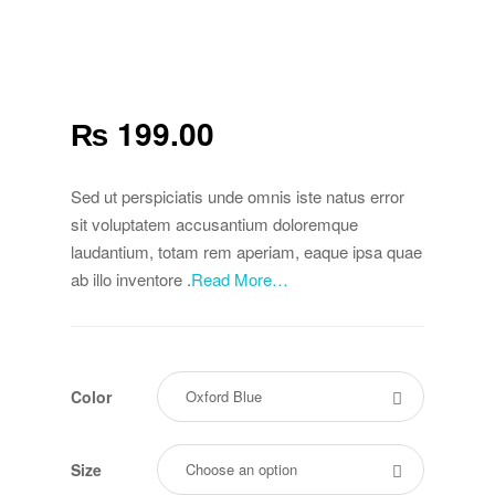
₨
199.00
Sed ut perspiciatis unde omnis iste natus error
sit voluptatem accusantium doloremque
laudantium, totam rem aperiam, eaque ipsa quae
ab illo inventore .
Read More…
Color
Size